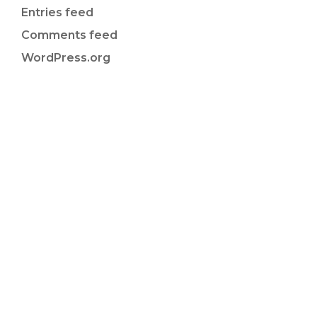
Entries feed
Comments feed
WordPress.org