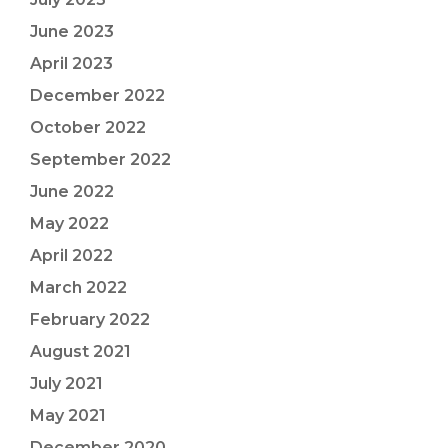
June 2023
April 2023
December 2022
October 2022
September 2022
June 2022
May 2022
April 2022
March 2022
February 2022
August 2021
July 2021
May 2021
December 2020