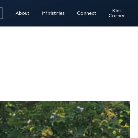
Kids
About
Ministries
Connect
Corner