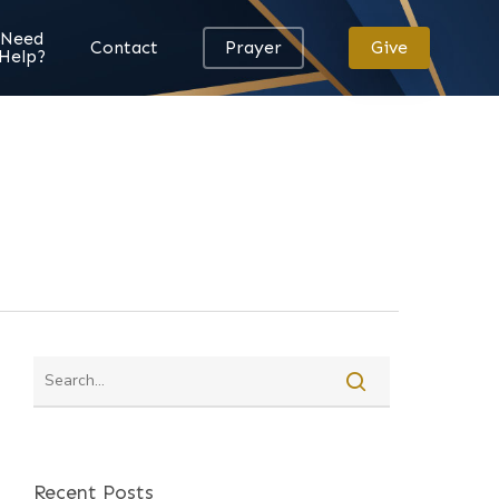
Need
Contact
Prayer
Give
Help?
Recent Posts