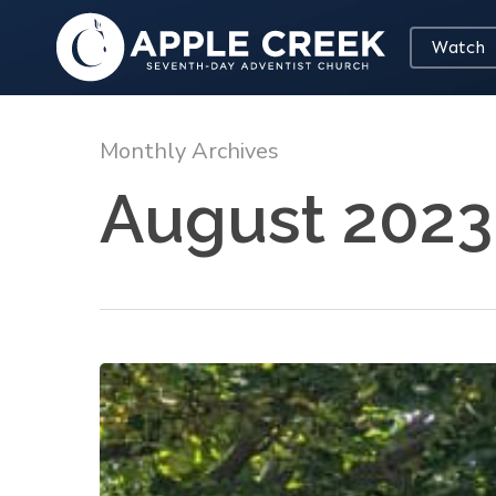
Skip
to
Watch
main
content
Monthly Archives
August 2023
Let’s
Walk