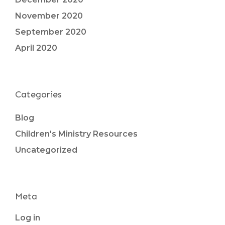
November 2020
September 2020
April 2020
Categories
Blog
Children's Ministry Resources
Uncategorized
Meta
Log in