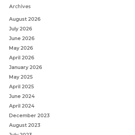
Archives
August 2026
July 2026
June 2026
May 2026
April 2026
January 2026
May 2025
April 2025
June 2024
April 2024
December 2023
August 2023
July 2023