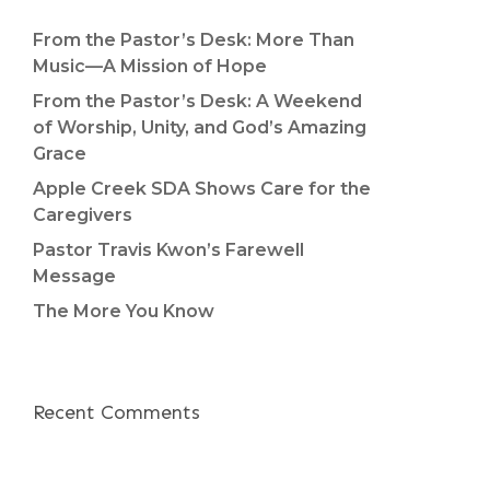
From the Pastor’s Desk: More Than
Music—A Mission of Hope
From the Pastor’s Desk: A Weekend
of Worship, Unity, and God’s Amazing
Grace
Apple Creek SDA Shows Care for the
Caregivers
Pastor Travis Kwon’s Farewell
Message
The More You Know
Recent Comments