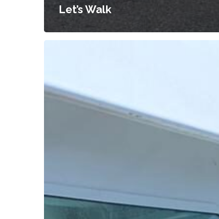
Let’s Walk
Seniors
Visit
Canada’s
Most
Mesmerizing
Turquoise
Waters