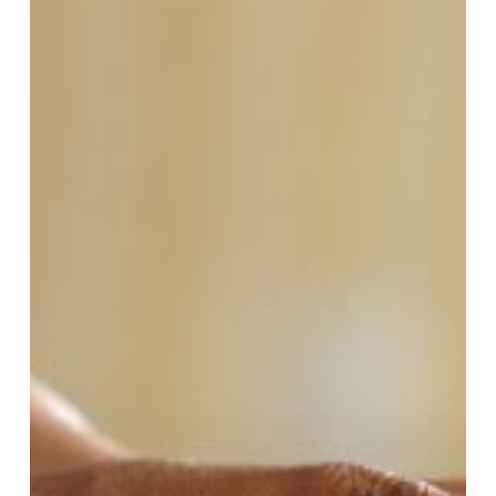
Apple
Creek
Community
Service
“Behind
the
Scenes”