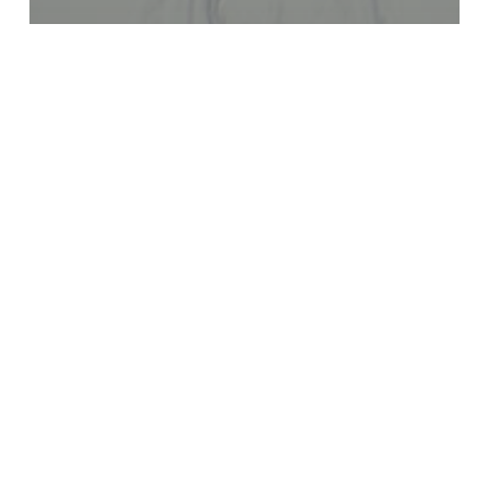
Blog
8 Days of Prayer
Recent Posts