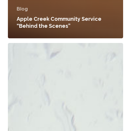
Blog
Apple Creek Community Service
“Behind the Scenes”
8
Days
of
Prayer