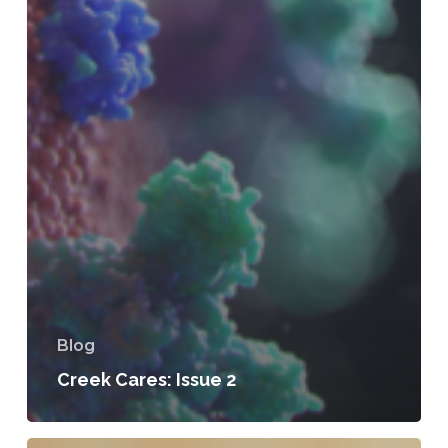
Blog
Creek Cares: Issue 2