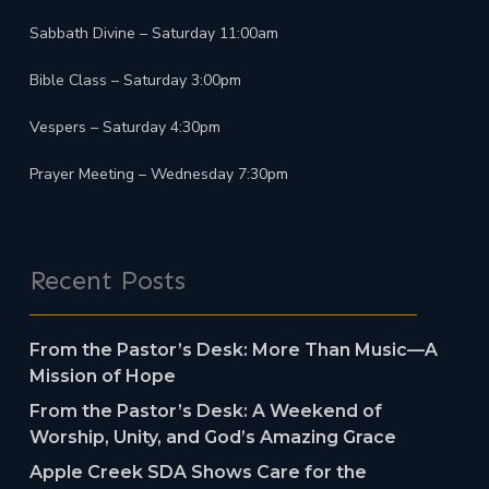
Sabbath Divine – Saturday 11:00am
Bible Class – Saturday 3:00pm
Vespers – Saturday 4:30pm
Prayer Meeting – Wednesday 7:30pm
Recent Posts
From the Pastor’s Desk: More Than Music—A
Mission of Hope
From the Pastor’s Desk: A Weekend of
Worship, Unity, and God’s Amazing Grace
Apple Creek SDA Shows Care for the