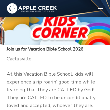
Skip
Menu
to
Clos
main
Menu
content
Join us for Vacation Bible School 2026
Cactusville
At this Vacation Bible School, kids will
experience a rip roarin’ good time while
learning that they are CALLED by God!
They are CALLED to be unconditionally
loved and accepted, whoever they are.