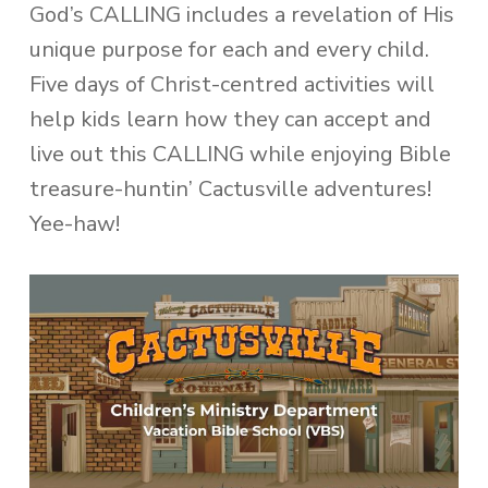
God’s CALLING includes a revelation of His
unique purpose for each and every child.
Five days of Christ-centred activities will
help kids learn how they can accept and
live out this CALLING while enjoying Bible
treasure-huntin’ Cactusville adventures!
Yee-haw!