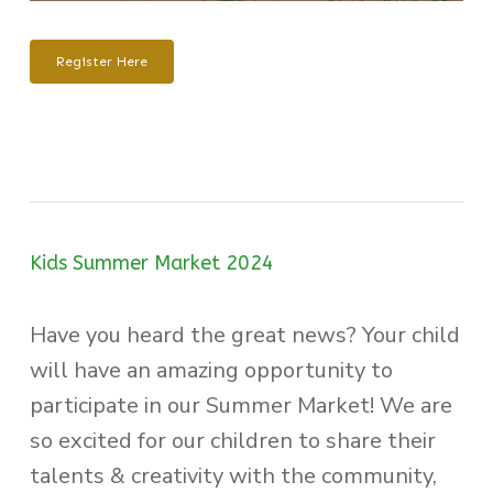
Register Here
Kids Summer Market 2024
Have you heard the great news? Your child
will have an amazing opportunity to
participate in our Summer Market! We are
so excited for our children to share their
talents & creativity with the community,