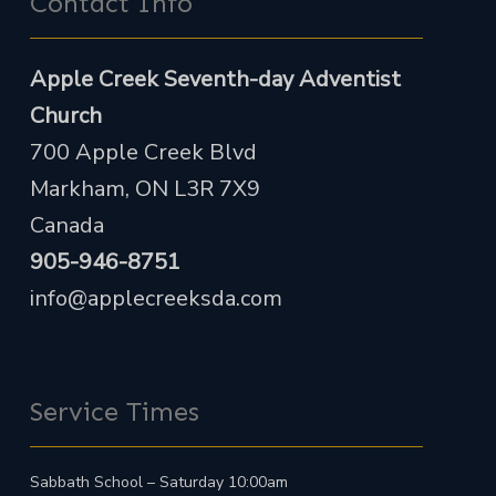
Contact Info
Apple Creek Seventh-day Adventist
Church
700 Apple Creek Blvd
Markham, ON L3R 7X9
Canada
905-946-8751
info@applecreeksda.com
Service Times
Sabbath School – Saturday 10:00am