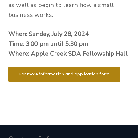
as well as begin to learn how a small
business works.
When: Sunday, July 28, 2024
Time: 3:00 pm until 5:30 pm
Where: Apple Creek SDA Fellowship Hall
For more information and application form