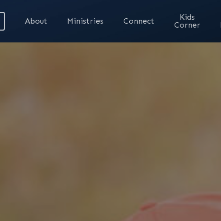
Kids
About
Ministries
Connect
Corner