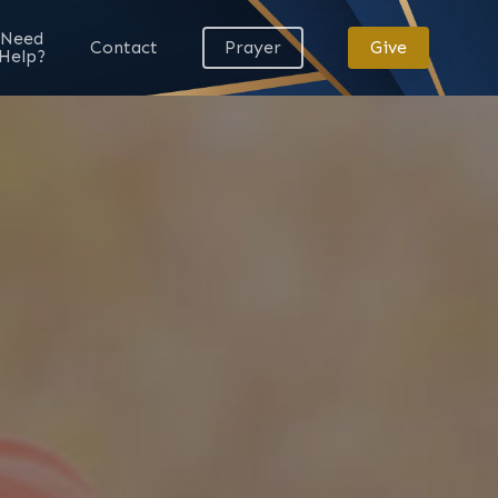
Need
Contact
Prayer
Give
Help?