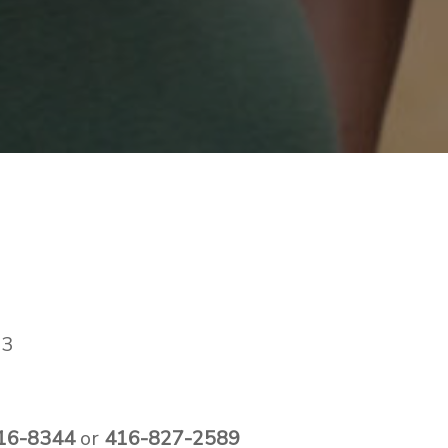
#3
0
16-8344
or
416-827-2589