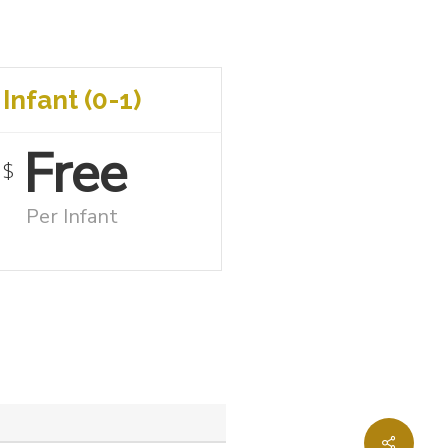
Infant (0-1)
Free
$
Per Infant
Share