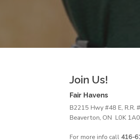
Join Us!
Fair Havens
B2215 Hwy #48 E, R.R. 
Beaverton, ON L0K 1A
For more info call
416-6