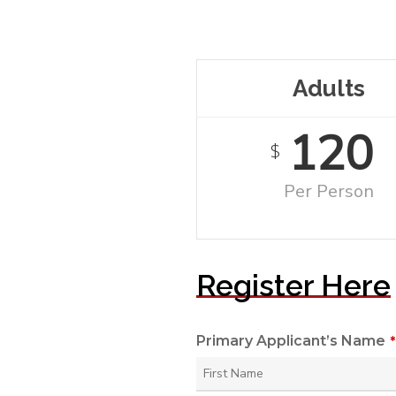
Adults
120
$
Per Person
Register Here
Primary Applicant’s Name
*