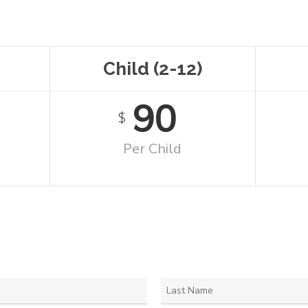
Child (2-12)
90
$
Per Child