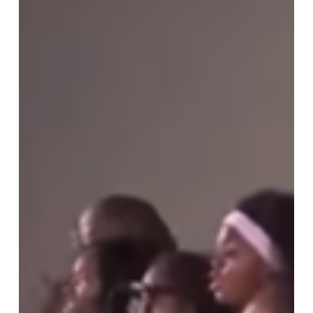
Than
Music
—
A
Mission
of
Hope