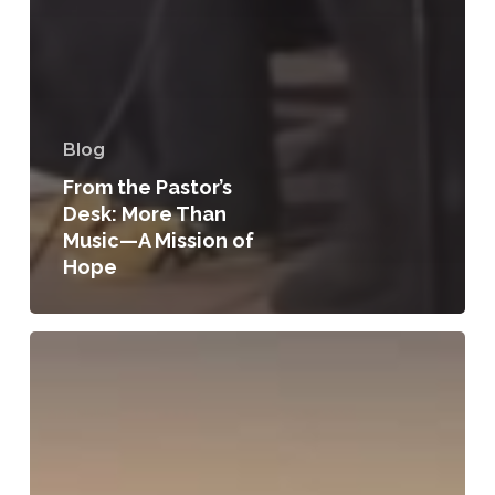
Blog
From the Pastor’s
Desk: More Than
Music—A Mission of
Hope
From
the
Pastor’s
Desk:
A