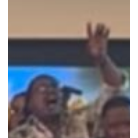
Weekend
of
Worship,
Unity,
and
God’s
Amazing
Grace