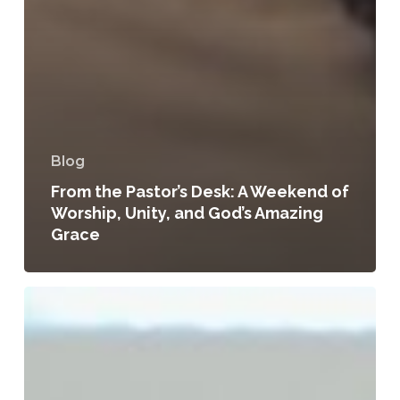
Blog
From the Pastor’s Desk: A Weekend of
Worship, Unity, and God’s Amazing
Grace
Apple
Creek
SDA
Shows