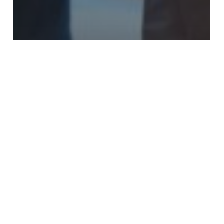
Blog
Apple Creek SDA Shows Care for the
Caregivers
Pastor
Travis
Kwon’s