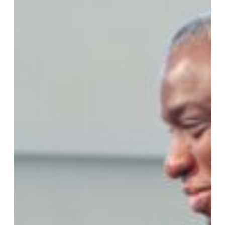
Care
for
the
Caregivers