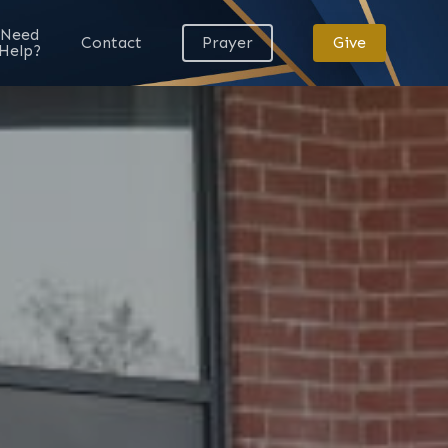
Need
Contact
Prayer
Give
Help?