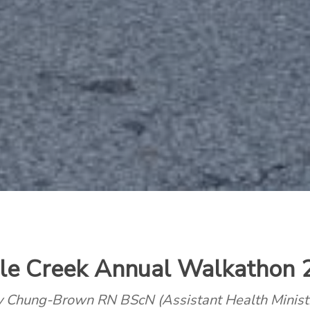
le Creek Annual Walkathon 
ey Chung-Brown RN BScN
(Assistant Health Minist