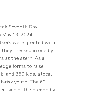
reek Seventh Day
n May 19, 2024,
lkers were greeted with
 they checked in one by
s at the stern. As a
edge forms to raise
b, and 360 Kids, a local
at-risk youth. The 60
ir side of the pledge by