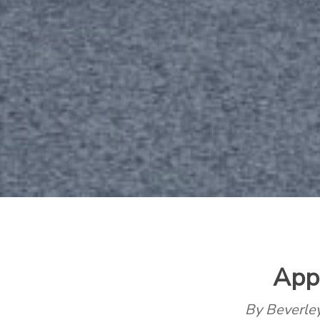
App
By Beverl