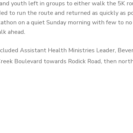
nd youth left in groups to either walk the 5K r
ded to run the route and returned as quickly as 
kathon on a quiet Sunday morning with few to no
lk ahead.
cluded Assistant Health Ministries Leader, Bev
reek Boulevard towards Rodick Road, then nort
 and ending at the church on Apple Creek Boule
alth Ministries Leader, Ayinde Shillingford. The
s Warden Avenue then west on Highway 7, tow
e and headed south on Warden Avenue and end
s of the Health Ministries team, Elder Donald Mc
cente, Allison Monkhouse and their families parti