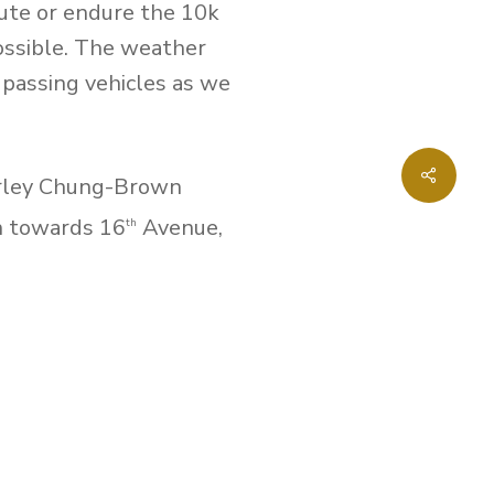
oute or endure the 10k
possible. The weather
 passing vehicles as we
Share
erley Chung-Brown
h towards 16
Avenue,
th
vard. Those who did the
y went east on Apple
ards Woodbine Avenue,
ing on Apple Creek
Intyre, Jewel Bailey,
cipated in the walkathon.