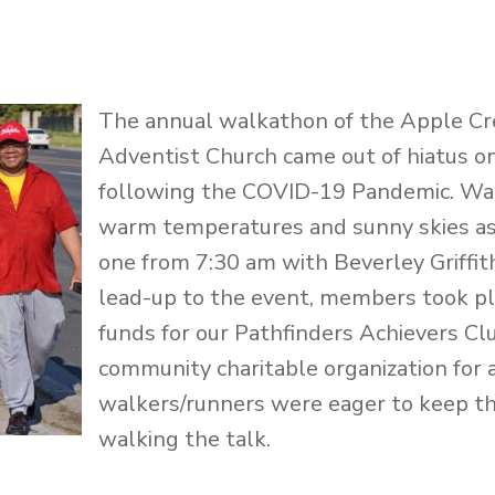
The annual walkathon of the Apple C
Adventist Church came out of hiatus o
following the COVID-19 Pandemic. Wa
warm temperatures and sunny skies as
one from 7:30 am with Beverley Griffith
lead-up to the event, members took pl
funds for our Pathfinders Achievers Clu
community charitable organization for 
walkers/runners were eager to keep the
walking the talk.