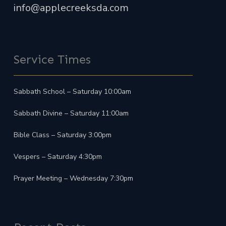
info@applecreeksda.com
Service Times
Sabbath School – Saturday 10:00am
Sabbath Divine – Saturday 11:00am
Bible Class – Saturday 3:00pm
Vespers – Saturday 4:30pm
Prayer Meeting – Wednesday 7:30pm