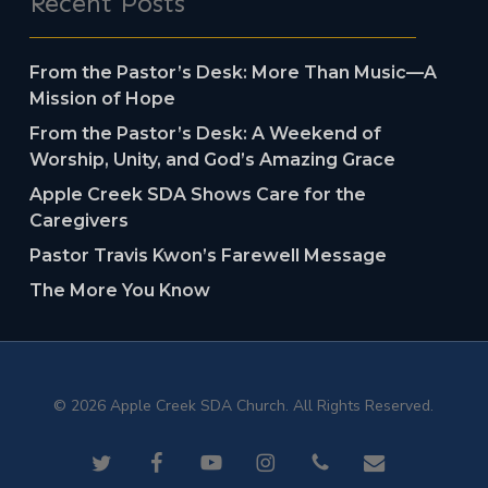
Recent Posts
From the Pastor’s Desk: More Than Music—A
Mission of Hope
From the Pastor’s Desk: A Weekend of
Worship, Unity, and God’s Amazing Grace
Apple Creek SDA Shows Care for the
Caregivers
Pastor Travis Kwon’s Farewell Message
The More You Know
© 2026 Apple Creek SDA Church. All Rights Reserved.
twitter
facebook
youtube
instagram
phone
email