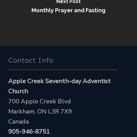
Next Post
Monthly Prayer and Fasting
Contact Info
Apple Creek Seventh-day Adventist
Church
700 Apple Creek Blvd
Markham, ON L3R 7X9
Canada
905-946-8751