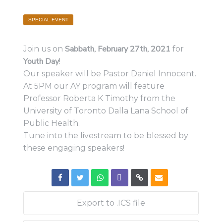
SPECIAL EVENT
Sabbath, February 27th, 2021
Join us on
for
Youth Day
!
Our speaker will be Pastor Daniel Innocent.
At 5PM our AY program will feature
Professor Roberta K Timothy from the
University of Toronto Dalla Lana School of
Public Health.
Tune into the livestream to be blessed by
these engaging speakers!
Export to .ICS file