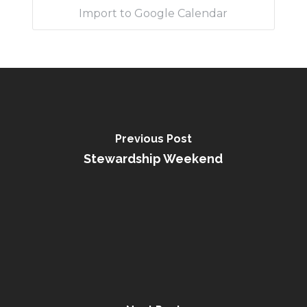
Import to Google Calendar
Previous Post
Stewardship Weekend