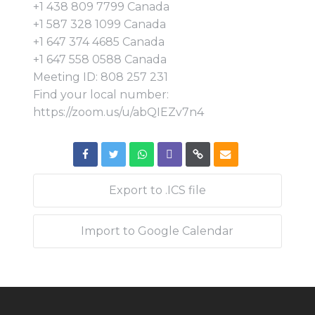
+1 438 809 7799 Canada
+1 587 328 1099 Canada
+1 647 374 4685 Canada
+1 647 558 0588 Canada
Meeting ID: 808 257 231
Find your local number:
https://zoom.us/u/abQIEZv7n4
Export to .ICS file
Import to Google Calendar