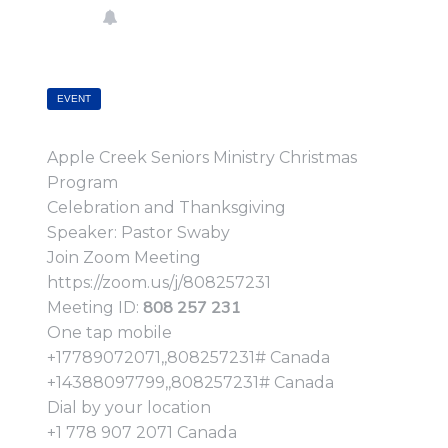
EVENT
Apple Creek Seniors Ministry Christmas
Program
Celebration and Thanksgiving
Speaker: Pastor Swaby
Join Zoom Meeting
https://zoom.us/j/808257231
808 257 231
Meeting ID:
One tap mobile
+17789072071,,808257231# Canada
+14388097799,,808257231# Canada
Dial by your location
+1 778 907 2071 Canada