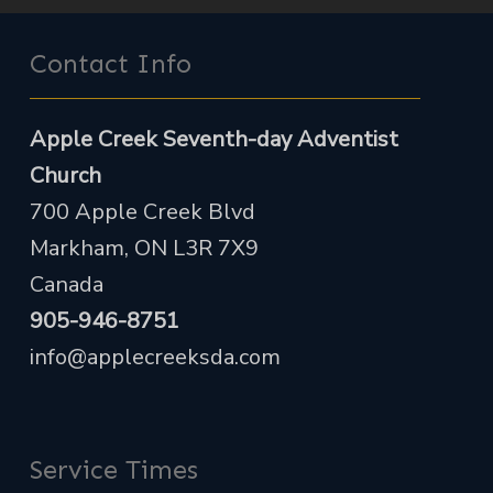
Contact Info
Apple Creek Seventh-day Adventist
Church
700 Apple Creek Blvd
Markham, ON L3R 7X9
Canada
905-946-8751
info@applecreeksda.com
Service Times