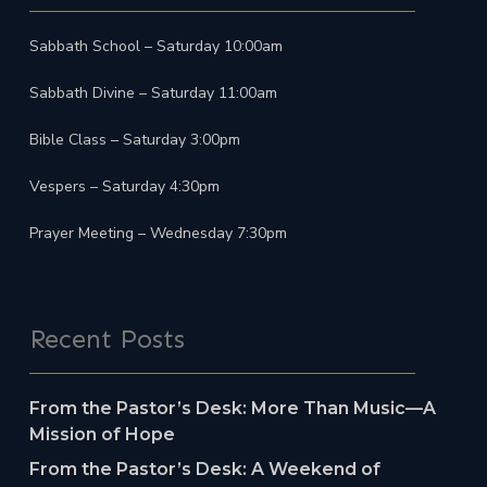
Sabbath School – Saturday 10:00am
Sabbath Divine – Saturday 11:00am
Bible Class – Saturday 3:00pm
Vespers – Saturday 4:30pm
Prayer Meeting – Wednesday 7:30pm
Recent Posts
From the Pastor’s Desk: More Than Music—A
Mission of Hope
From the Pastor’s Desk: A Weekend of