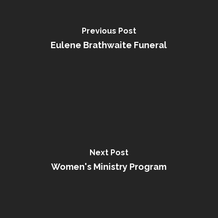
Previous Post
Eulene Brathwaite Funeral
Next Post
Women's Ministry Program