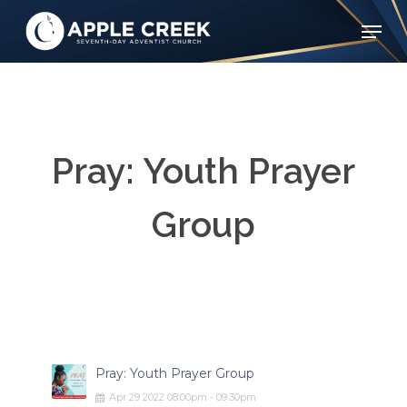
Skip
Menu
to
Clos
main
Menu
content
Pray: Youth Prayer
Group
Pray: Youth Prayer Group
Apr
29
2022
08:00pm
-
09:30pm