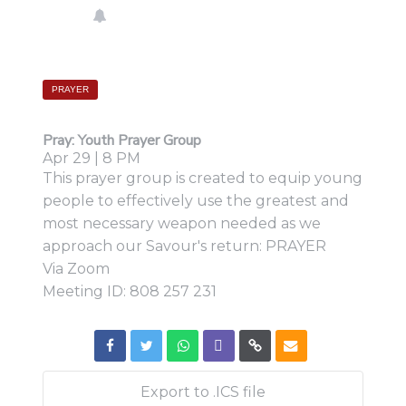
PRAYER
Pray:
Youth Prayer Group
Apr 29 | 8 PM
This prayer group is created to equip young
people to effectively use the greatest and
most necessary weapon needed as we
approach our Savour's return: PRAYER
Via Zoom
Meeting ID: 808 257 231
Export to .ICS file