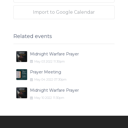
Import to Google Calendar
Related events
Midnight Warfare Prayer
May
03
2022
11:30pm
Prayer Meeting
May
04
2022
07:30pm
Midnight Warfare Prayer
May
10
2022
11:30pm