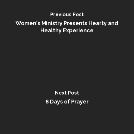
Previous Post
Women's Ministry Presents Hearty and
Healthy Experience
Next Post
8 Days of Prayer