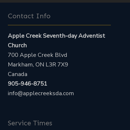
Contact Info
Apple Creek Seventh-day Adventist
Church
700 Apple Creek Blvd
Markham, ON L3R 7X9
Canada
905-946-8751
info@applecreeksda.com
Service Times