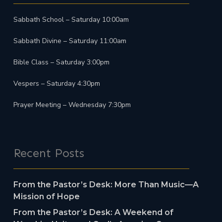
Sabbath School – Saturday 10:00am
Sabbath Divine – Saturday 11:00am
Bible Class – Saturday 3:00pm
Vespers – Saturday 4:30pm
Prayer Meeting – Wednesday 7:30pm
Recent Posts
From the Pastor’s Desk: More Than Music—A
Mission of Hope
From the Pastor’s Desk: A Weekend of