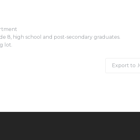
artment
e 8, high school and post-secondary graduates.
 lot.
Export to .I