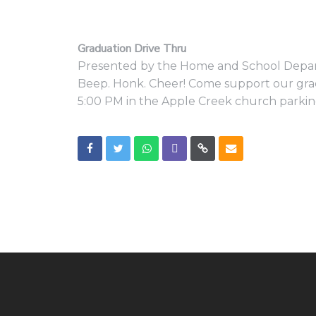
Graduation Drive Thru
Presented by the Home and School Dep
Beep. Honk. Cheer! Come support our grad
5:00 PM in the Apple Creek church parking