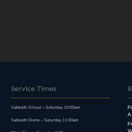
Service Times
R
Sabbath School – Saturday 10:00am
F
A
Sabbath Divine – Saturday 11:00am
F
W