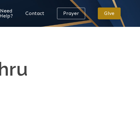
Need
Contact
Prayer
Give
Help?
hru