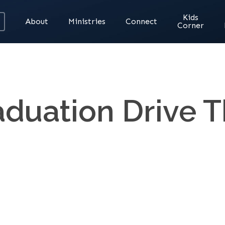
Kids
About
Ministries
Connect
Corner
aduation Drive T