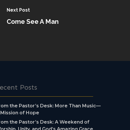
Next Post
Come See A Man
ecent Posts
rom the Pastor’s Desk: More Than Music—
 Mission of Hope
rom the Pastor’s Desk: A Weekend of
orship, Unity, and God’s Amazing Grace