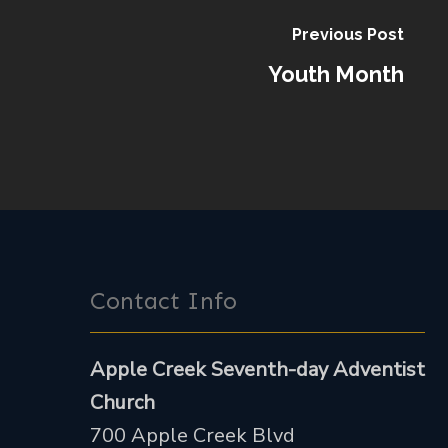
Previous Post
Youth Month
Contact Info
Apple Creek Seventh-day Adventist
Church
700 Apple Creek Blvd