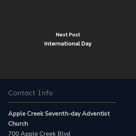
Next Post
International Day
Contact Info
Apple Creek Seventh-day Adventist
Church
700 Apple Creek Blvd