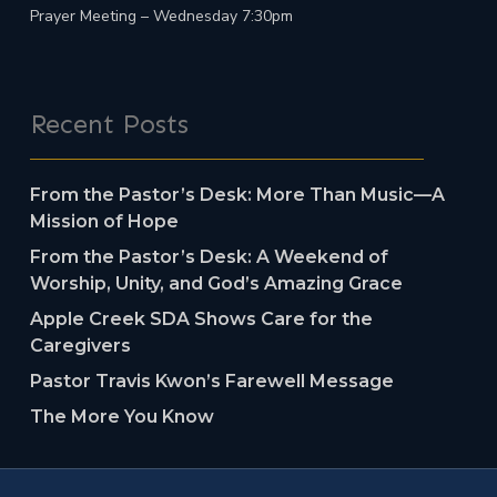
Prayer Meeting – Wednesday 7:30pm
Recent Posts
From the Pastor’s Desk: More Than Music—A
Mission of Hope
From the Pastor’s Desk: A Weekend of
Worship, Unity, and God’s Amazing Grace
Apple Creek SDA Shows Care for the
Caregivers
Pastor Travis Kwon’s Farewell Message
The More You Know