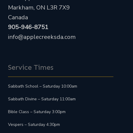
Markham, ON L3R 7X9
Canada
905-946-8751
info@applecreeksda.com
Service Times
Sabbath School – Saturday 10:00am
Sabbath Divine – Saturday 11:00am
Bible Class – Saturday 3:00pm
Vespers – Saturday 4:30pm