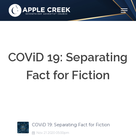
Skip
Menu
to
Clos
main
Menu
content
COViD 19: Separating
Fact for Fiction
COViD 19: Separating Fact for Fiction
Nov
21
2020
05:00pm