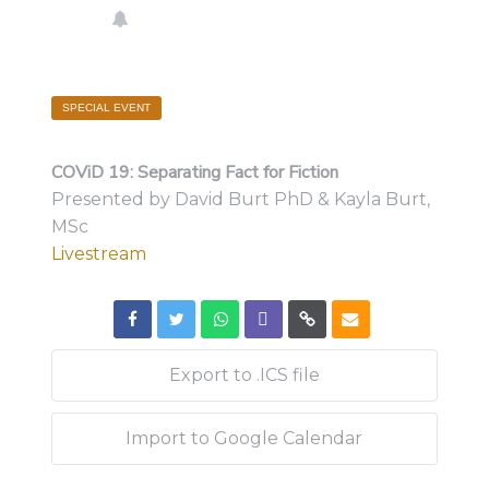
SPECIAL EVENT
COViD 19: Separating Fact for Fiction
Presented by David Burt PhD & Kayla Burt,
MSc
Livestream
Export to .ICS file
Import to Google Calendar