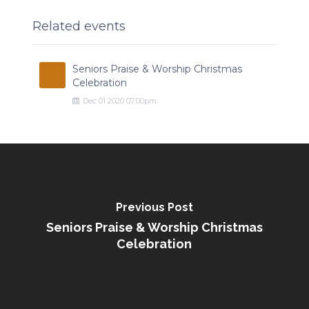
Related events
Seniors Praise & Worship Christmas
Celebration
Dec
01
2020
07:00pm
Previous Post
Seniors Praise & Worship Christmas
Celebration