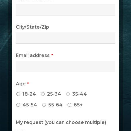
City/State/Zip
Email address
*
Age
*
18-24
25-34
35-44
45-54
55-64
65+
Phone
My request (you can choose multiple)
Number
*