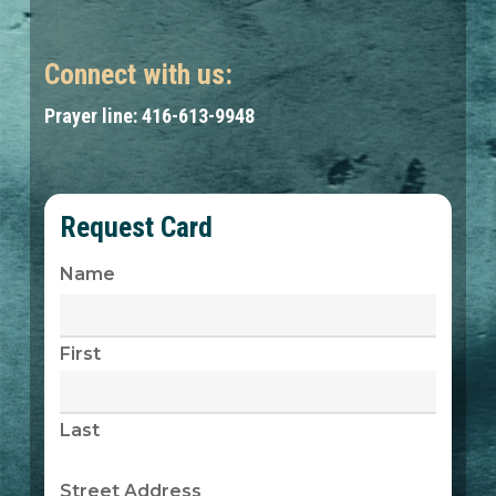
Connect with us:
Prayer line: 416-613-9948
Request Card
Name
First
Last
Street Address