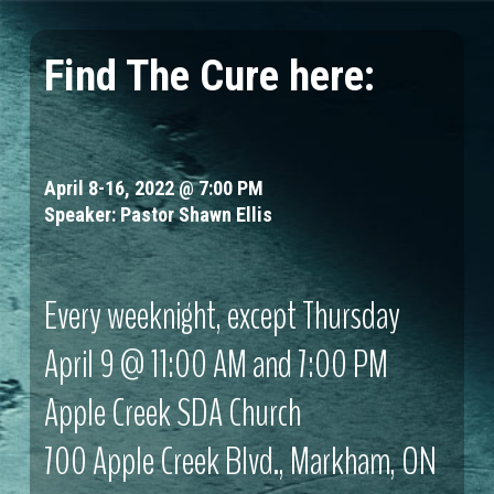
Skip
to
Find
The Cure
here:
Clos
main
Menu
content
April 8-16, 2022 @ 7:00 PM
Speaker: Pastor Shawn Ellis
Every weeknight, except Thursday
April 9 @ 11:00 AM and 7:00 PM
Apple Creek SDA Church
700 Apple Creek Blvd., Markham, ON