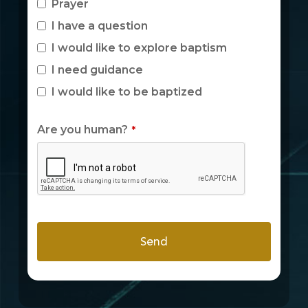
Prayer
I have a question
I would like to explore baptism
I need guidance
I would like to be baptized
Are you human?
*
Send